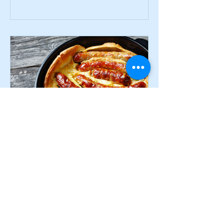
Family Favourites - as
published in The
Fisherman
March heralds the start of spring
and, of course, Mother’s Day. This