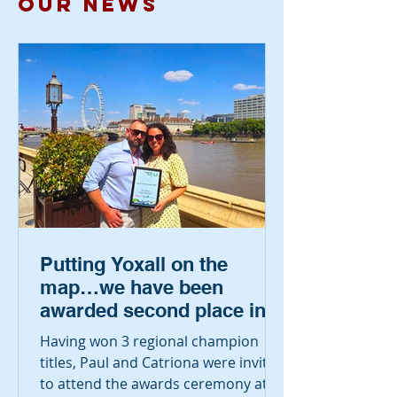
our NEWS
Putting Yoxall on the
map…we have been
awarded second place in
the country!
Having won 3 regional champion
titles, Paul and Catriona were invited
to attend the awards ceremony at