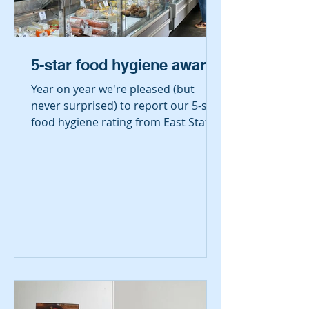
5-star food hygiene award
Year on year we're pleased (but
never surprised) to report our 5-star
food hygiene rating from East Staffs
Borough Council's...