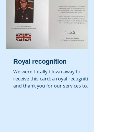
Royal recognition
We were totally blown away to
receive this card: a royal recognition
and thank you for our services to
the community during the
pandemic....