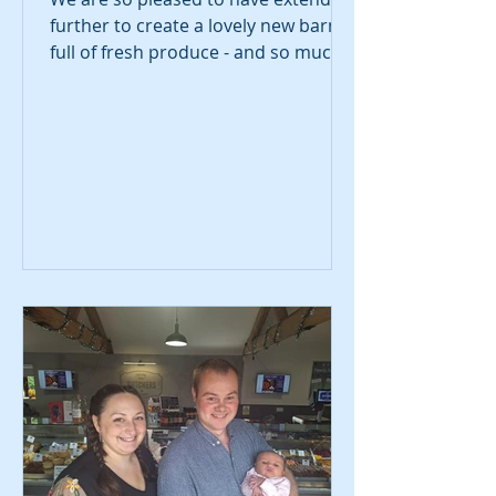
further to create a lovely new barn
full of fresh produce - and so much
more! Replacing our previous
market-style set up, we have a fresh
new look complete with fridges and
freezers packed with new and
exciting ingredients.