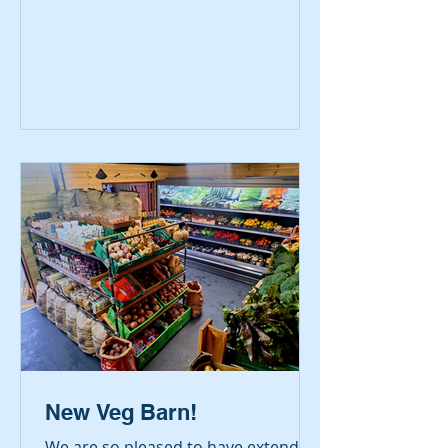
the House of Lords on 8 July to
receive the ‘Midlands Champion
Butcher’ award for 2026. Receiving
an additional, national award -
Highly Commended – marked an
unexpected and exciting moment
for them.
New Veg Barn!
We are so pleased to have extended