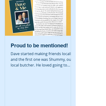
Proud to be mentioned!
Dave started making friends locally
and the first one was Shummy, our
local butcher. He loved going to
Shummy's farm shop for banter
while buying his favourite pieces of
meat for our meals or exchanging
opinions on recipes and methods of
cooking.