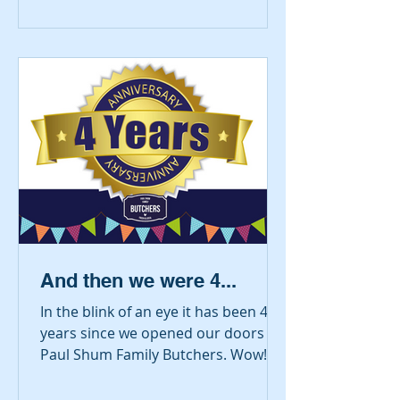
And then we were 4...
In the blink of an eye it has been 4
years since we opened our doors as
Paul Shum Family Butchers. Wow!
Since then we have moved (next...