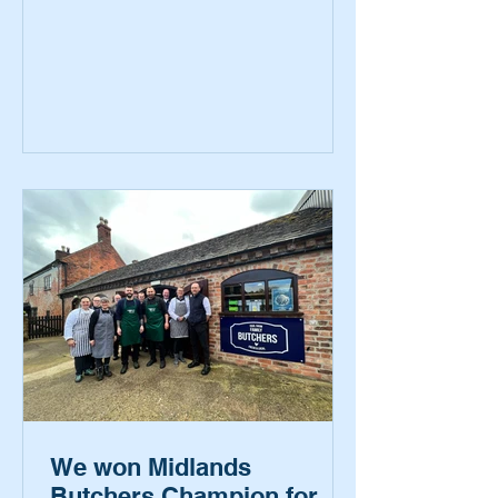
We won Midlands
Butchers Champion for