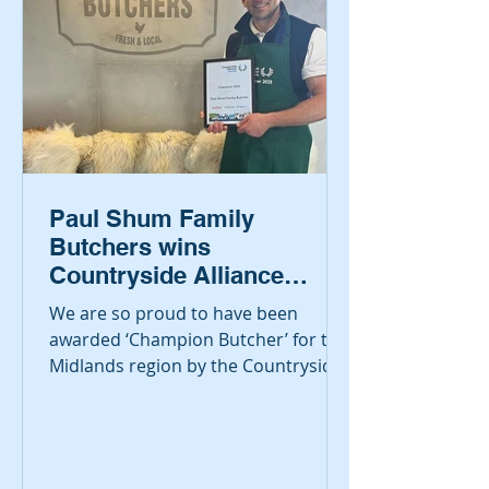
Paul Shum Family
Butchers wins
Countryside Alliance
Awards for best Midlands
We are so proud to have been
Butcher
awarded ‘Champion Butcher’ for the
Midlands region by the Countryside
Alliance, also known as the ‘Rural...