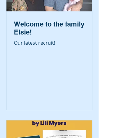
Welcome to the family
Elsie!
Our latest recruit!