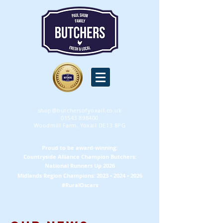
shop@butchersofyoxall.co.uk
01543 898400
Woodmill Farm, Yoxall DE13 8PG
Proud to be award-winning:
Countryside Alliance
Champion
Butchers:
National Runners Up 2026
Midlands Region
Champions
: 2023 • 2024 • 2026
#RuralOscars