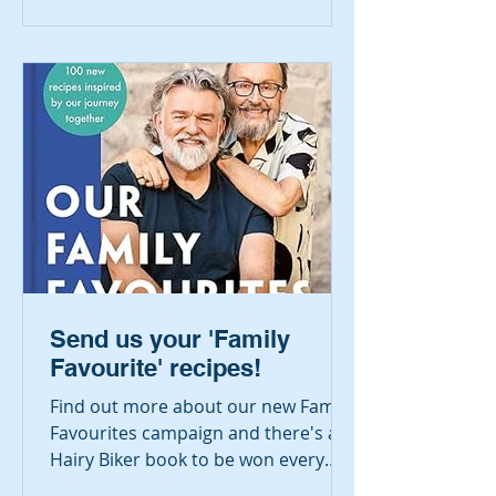
Send us your 'Family
Favourite' recipes!
Find out more about our new Family
Favourites campaign and there's a
Hairy Biker book to be won every
month!