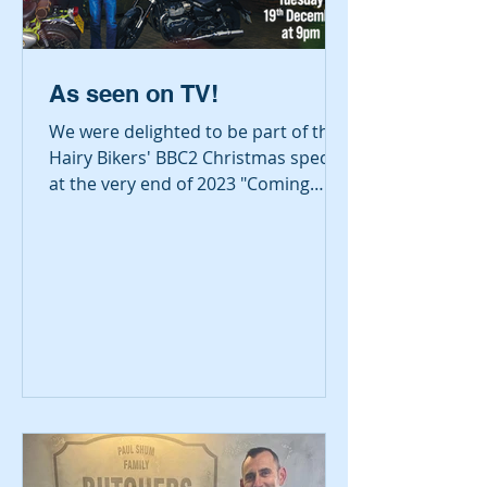
As seen on TV!
We were delighted to be part of the
Hairy Bikers' BBC2 Christmas special
at the very end of 2023 "Coming
Home for Christmas". The episode...