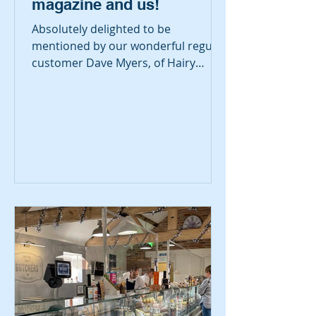
magazine and us!
Absolutely delighted to be
mentioned by our wonderful regular
customer Dave Myers, of Hairy
Bikers fame, in this week's
Saturday...