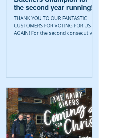
the second year running!
THANK YOU TO OUR FANTASTIC
CUSTOMERS FOR VOTING FOR US
AGAIN! For the second consecutive
year we are absolutely delighted and
proud to be...