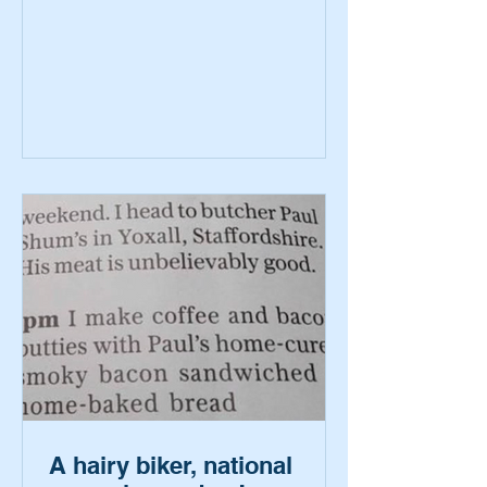
A hairy biker, national