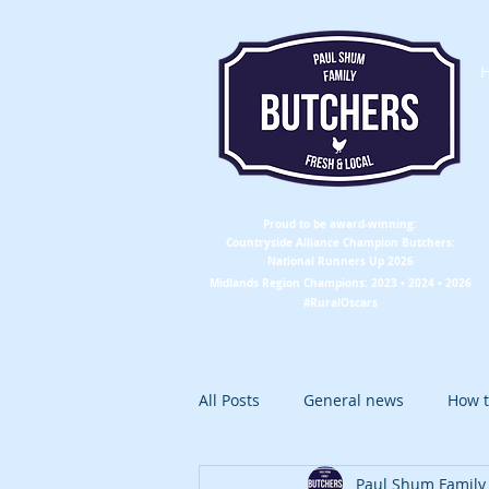
Proud to be award-winning:
Countryside Alliance
Champion
Butchers:
National Runners Up 2026
Midlands Region
Champions
: 2023 • 2024 • 2026
#RuralOscars
All Posts
General news
How t
Paul Shum Family