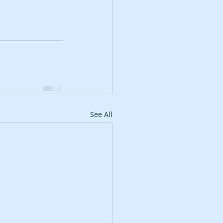
See All