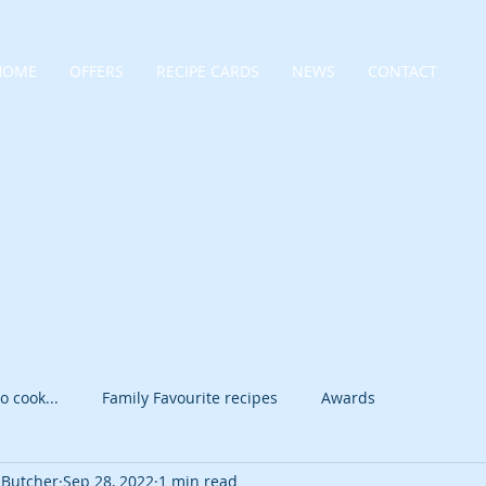
HOME
OFFERS
RECIPE CARDS
NEWS
CONTACT
o cook...
Family Favourite recipes
Awards
 Butcher
Sep 28, 2022
1 min read