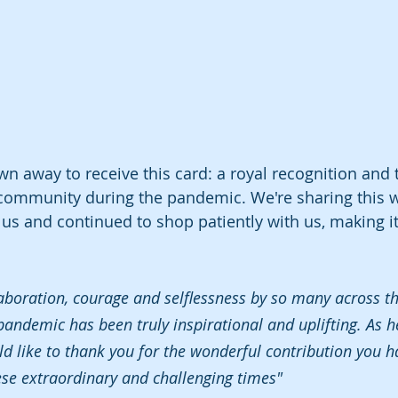
wn away to receive this card: a royal recognition and 
 community during the pandemic. We're sharing this 
s and continued to shop patiently with us, making it
laboration, courage and selflessness by so many across t
andemic has been truly inspirational and uplifting. As h
uld like to thank you for the wonderful contribution you 
ese extraordinary and challenging times"