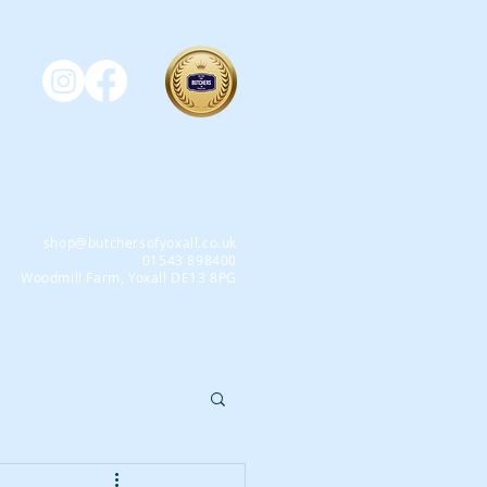
shop@butchersofyoxall.co.uk
01543 898400
Woodmill Farm, Yoxall DE13 8PG