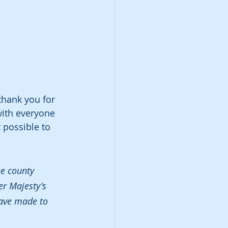
thank you for 
with everyone 
 possible to 
he county 
er Majesty's 
have made to 