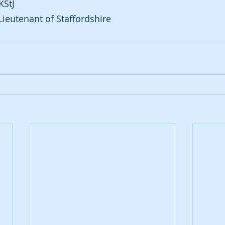
KStJ
Lieutenant of Staffordshire