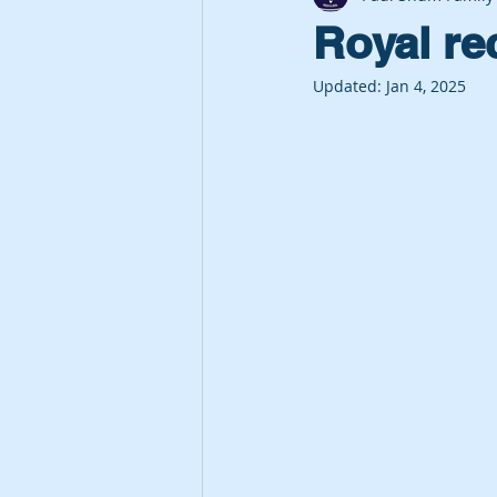
Royal re
Updated:
Jan 4, 2025