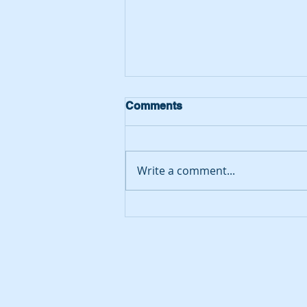
Comments
Write a comment...
Putting Yoxall on the map…
we have been awarded
second place in the
country!