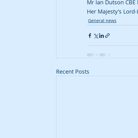
Mr Ian Dutson CBE 
Her Majesty's Lord-
General news
Recent Posts