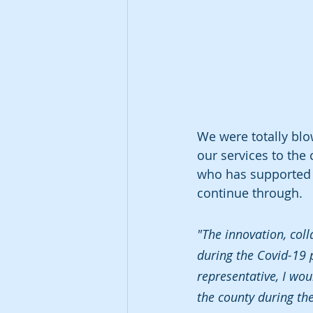
We were totally blo
our services to the
who has supported u
continue through. 
"The innovation, col
during the Covid-19 p
representative, I wo
the county during th