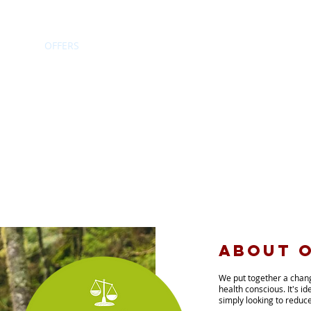
HOME
OFFERS
RECIPE CARDS
NEWS
CONTACT
about o
We
put together a cha
health conscious. It's id
simply looking to reduce