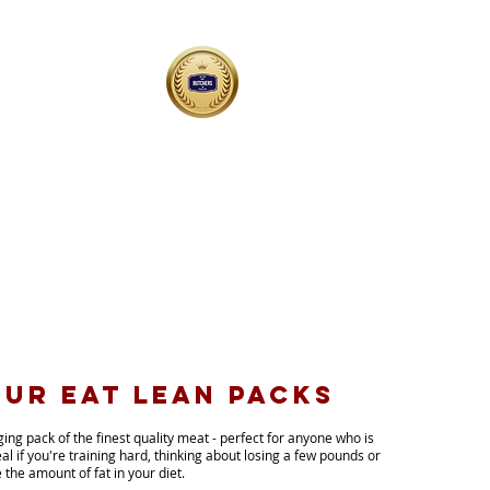
shop@butchersofyoxall.co.uk
01543 898400
Woodmill Farm, Yoxall DE13 8PG
ur EAT LEAn packs
nging
pack of the finest quality meat - perfect for anyone who is
eal if you're training hard, thinking about losing a few pounds or
 the amount of fat in your diet.