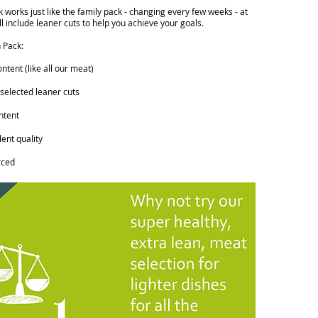
 works just like the family pack - changing every few weeks - at
ll include leaner cuts to help you achieve your goals.
 Pack:
tent (like all our meat)
 selected leaner cuts
ntent
ent quality
rced