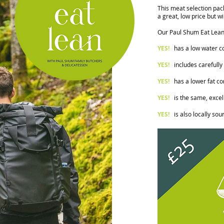
This meat selection pack
a great, low price but wi
Our Paul Shum Eat Lean
YES!
has a low water con
YES!
includes carefully
YES!
has a lower fat co
YES!
is the same, excell
YES!
i
s also locally sou