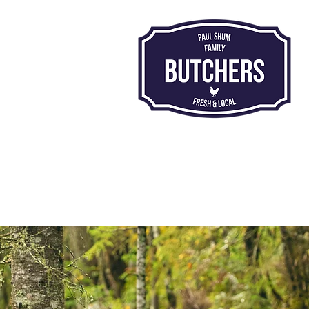
Proud to be award-winning:
Countryside Alliance
Champion
Butchers:
National Runners Up 2026
Midlands Region
Champions
: 2023 • 2024 • 2026
#RuralOscars