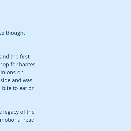
we thought 
nd the first 
hop for banter 
pinions on 
yside and was 
bite to eat or 
e legacy of the 
emotional read 