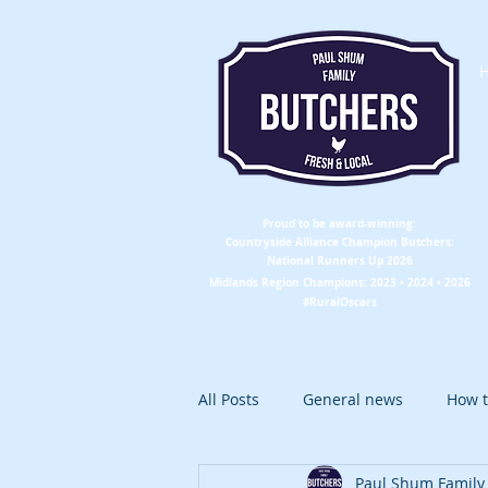
Proud to be award-winning:
Countryside Alliance
Champion
Butchers:
National Runners Up 2026
Midlands Region
Champions
: 2023 • 2024 • 2026
#RuralOscars
All Posts
General news
How t
Paul Shum Family