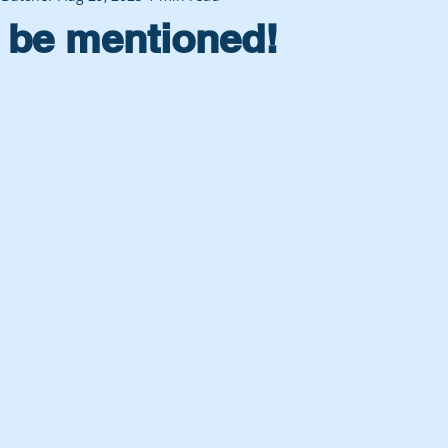
 be mentioned!