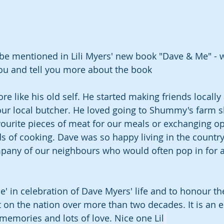
 be mentioned in Lili Myers' new book "Dave & Me" - 
you and tell you more about the book 
like his old self. He started making friends locally a
r local butcher. He loved going to Shummy's farm s
vourite pieces of meat for our meals or exchanging o
 of cooking. Dave was so happy living in the countr
mpany of our neighbours who would often pop in for a 
e' in celebration of Dave Myers' life and to honour th
t on the nation over more than two decades. It is an 
s, memories and lots of love. Nice one Lil