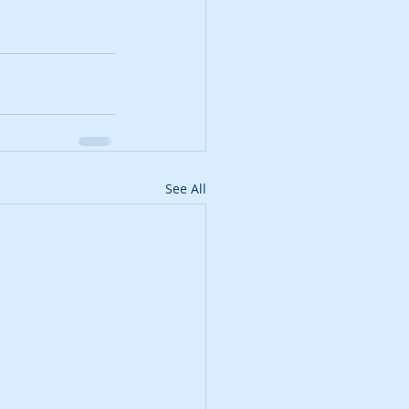
See All