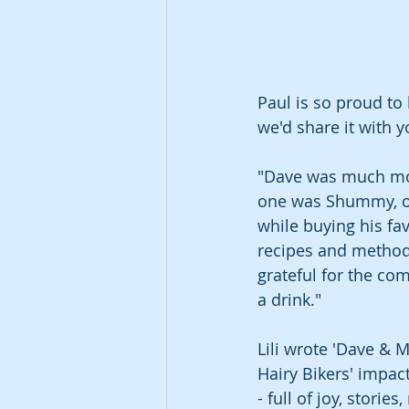
Paul is so proud to
we'd share it with 
"Dave was much more 
one was Shummy, ou
while buying his fa
recipes and methods
grateful for the co
a drink."
Lili wrote 'Dave & M
Hairy Bikers' impac
- full of joy, storie