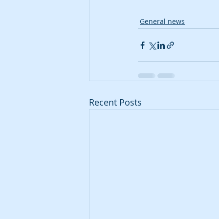
General news
Recent Posts