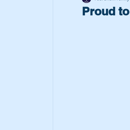
Proud to