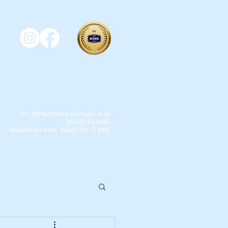
shop@butchersofyoxall.co.uk
01543 898400
Woodmill Farm, Yoxall DE13 8PG