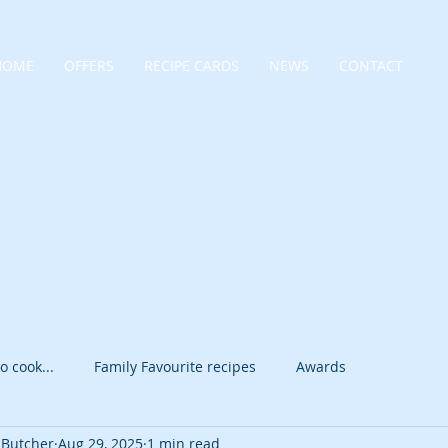
HOME
OFFERS
RECIPE CARDS
NEWS
CONTACT
o cook...
Family Favourite recipes
Awards
 Butcher
Aug 29, 2025
1 min read