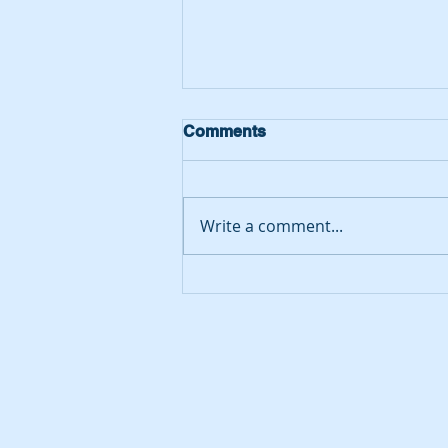
Comments
Write a comment...
Putting Yoxall on the map…
we have been awarded
second place in the
country!